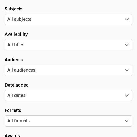
Subjects
Availability
Audience
Date added
Formats
Awards