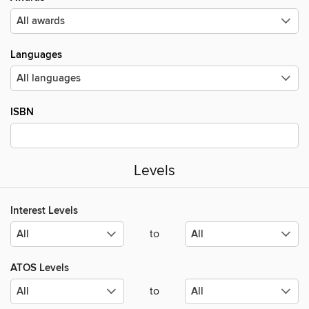
Languages
ISBN
Levels
Interest Levels
to
ATOS Levels
to