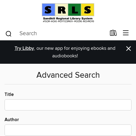
×
Try Libby
, our new app for enjoying ebooks and
audiobooks!
Advanced Search
Title
Author