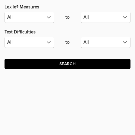
Lexile® Measures
to
Text Difficulties
to
SEARCH